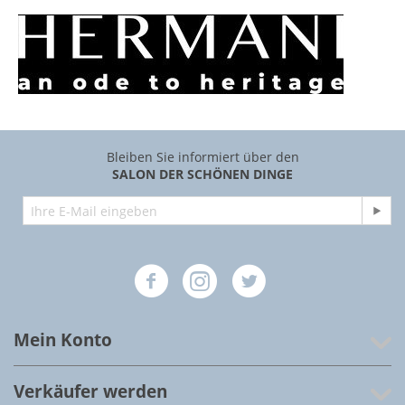
Bleiben Sie informiert über den
SALON DER SCHÖNEN DINGE
Mein Konto
Verkäufer werden