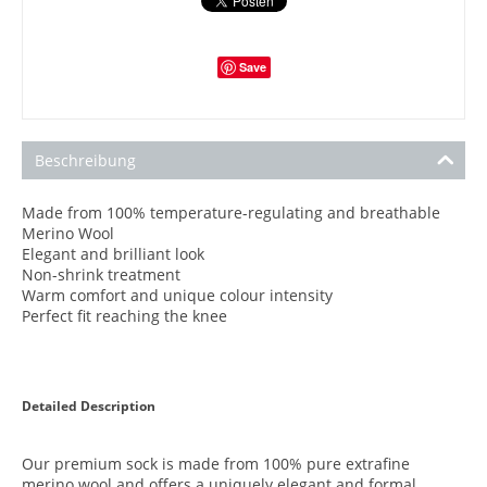
Save
Beschreibung
Made from 100% temperature-regulating and breathable
Merino Wool
Elegant and brilliant look
Non-shrink treatment
Warm comfort and unique colour intensity
Perfect fit reaching the knee
Detailed Description
Our premium sock is made from 100% pure extrafine
merino wool and offers a uniquely elegant and formal