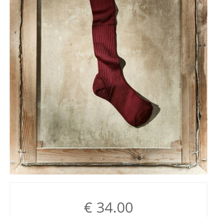
€
34.00