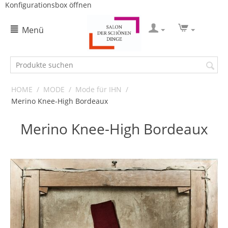
Konfigurationsbox öffnen
Menü
HOME
/
MODE
/
Mode für IHN
/
Merino Knee-High Bordeaux
Merino Knee-High Bordeaux