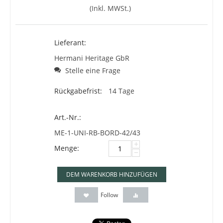
(Inkl. MWSt.)
Lieferant:
Hermani Heritage GbR
Stelle eine Frage
Rückgabefrist:
14 Tage
Art.-Nr.:
ME-1-UNI-RB-BORD-42/43
+
Menge:
−
DEM WARENKORB HINZUFÜGEN
Follow