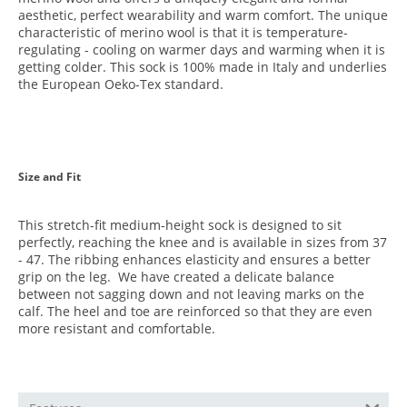
aesthetic, perfect wearability and warm comfort. The unique
characteristic of merino wool is that it is temperature-
regulating - cooling on warmer days and warming when it is
getting colder. This sock is 100% made in Italy and underlies
the European Oeko-Tex standard.
Size and Fit
This stretch-fit medium-height sock is designed to sit
perfectly, reaching the knee and is available in sizes from 37
- 47. The ribbing enhances elasticity and ensures a better
grip on the leg.
We have created a delicate balance
between not sagging down and not leaving marks on the
calf. The heel and toe are reinforced so that they are even
more resistant and comfortable.