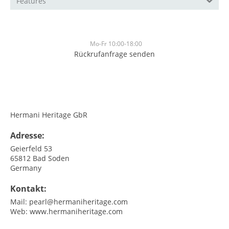
Features
Mo-Fr 10:00-18:00
Rückrufanfrage senden
<br>
<br>
Hermani Heritage GbR
Adresse:
Geierfeld 53
65812
Bad Soden
Germany
Kontakt:
Mail:
pearl@hermaniheritage.com
Web:
www.hermaniheritage.com