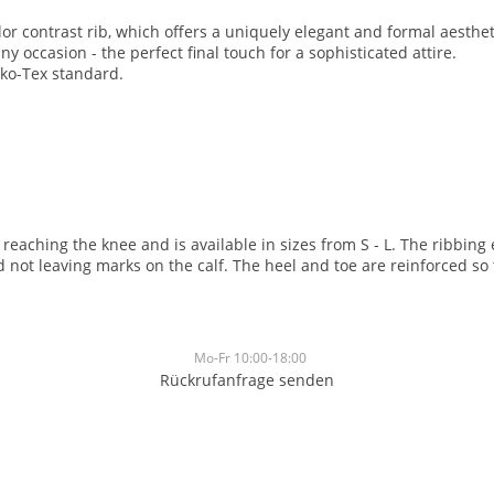
or contrast rib, which offers a uniquely elegant and formal aesthetic
 occasion - the perfect final touch for a sophisticated attire.
eko-Tex standard.
, reaching the knee and is available in sizes from S - L. The ribbin
not leaving marks on the calf. The heel and toe are reinforced so 
Mo-Fr 10:00-18:00
Rückrufanfrage senden