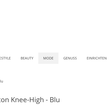
FESTYLE
BEAUTY
MODE
GENUSS
EINRICHTEN
lu
ton Knee-High - Blu