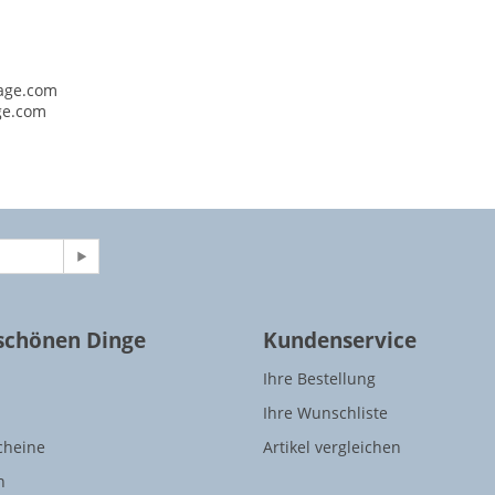
age.com
ge.com
 schönen Dinge
Kundenservice
Ihre Bestellung
Ihre Wunschliste
cheine
Artikel vergleichen
n