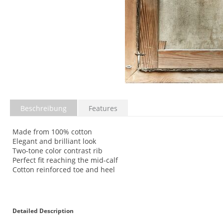
Beschreibung
Features
Made from 100% cotton
Elegant and brilliant look
Two-tone color contrast rib
Perfect fit reaching the mid-calf
Cotton reinforced toe and heel
Detailed Description