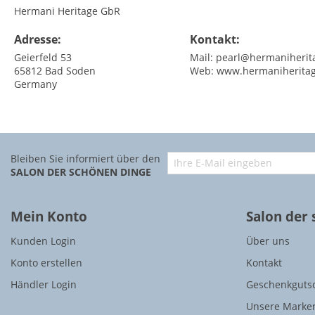
Hermani Heritage GbR
Adresse:
Kontakt:
Geierfeld 53
Mail:
pearl@hermaniherit
65812
Bad Soden
Web:
www.hermaniherita
Germany
Bleiben Sie informiert über den
SALON DER SCHÖNEN DINGE
Mein Konto
Salon der
Kunden Login
Über uns
Konto erstellen
Kontakt
Händler Login
Geschenkguts
Unsere Marke