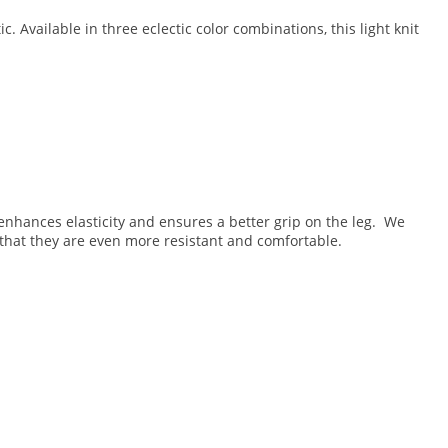
. Available in three eclectic color combinations, this light knit
g enhances elasticity and ensures a better grip on the leg. We
that they are even more resistant and comfortable.