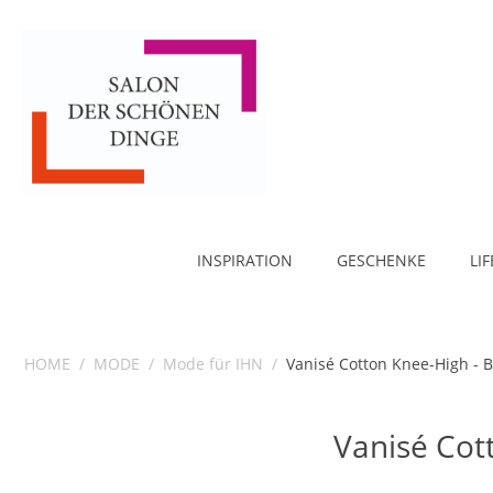
INSPIRATION
GESCHENKE
LI
HOME
/
MODE
/
Mode für IHN
/
Vanisé Cotton Knee-High - B
Vanisé Cot