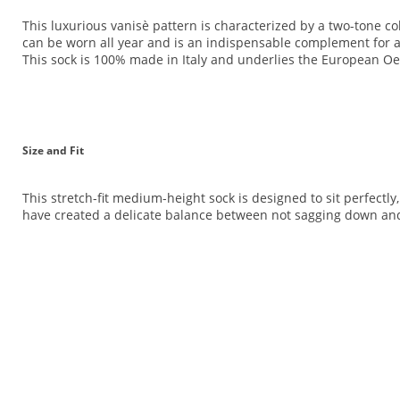
This luxurious vanisè pattern is characterized by a two-tone col
can be worn all year and is an indispensable complement for any
This sock is 100% made in Italy and underlies the European O
Size and Fit
This stretch-fit medium-height sock is designed to sit perfectly
have created a delicate balance between not sagging down and 
<br>
<br>