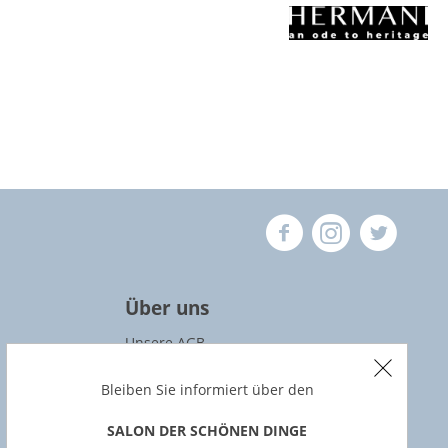
Über uns
Unsere AGB
Datenschutz
Bleiben Sie informiert über den
Widerrufsbedingungen
SALON DER SCHÖNEN DINGE
Impressum