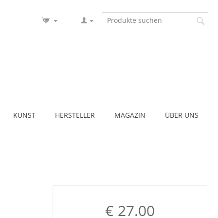
KUNST
HERSTELLER
MAGAZIN
ÜBER UNS
€
27.00