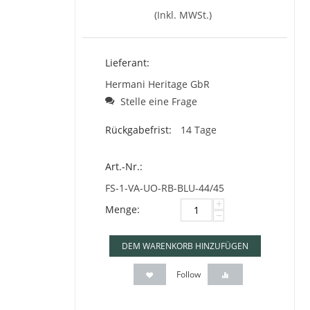
(Inkl. MWSt.)
Lieferant:
Hermani Heritage GbR
Stelle eine Frage
Rückgabefrist:
14 Tage
Art.-Nr.:
FS-1-VA-UO-RB-BLU-44/45
+
Menge:
−
DEM WARENKORB HINZUFÜGEN
Follow