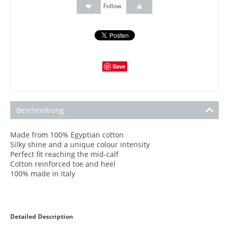
Follow
Save
Beschreibung
Made from 100% Egyptian cotton
Silky shine and a unique colour intensity
Perfect fit reaching the mid-calf
Cotton reinforced toe and heel
100% made in Italy
Detailed Description