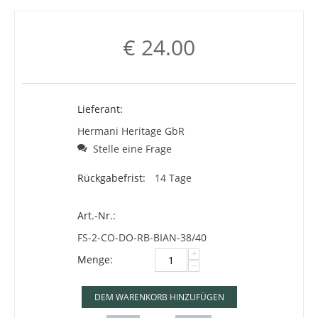
€
24.00
Lieferant:
Hermani Heritage GbR
Stelle eine Frage
Rückgabefrist:
14 Tage
Art.-Nr.:
FS-2-CO-DO-RB-BIAN-38/40
+
Menge:
−
DEM WARENKORB HINZUFÜGEN