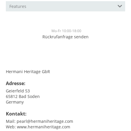
Features
Mo-Fr 10:00-18:00
Rückrufanfrage senden
<br>
<br>
Hermani Heritage GbR
Adresse:
Geierfeld 53
65812
Bad Soden
Germany
Kontakt:
Mail:
pearl@hermaniheritage.com
Web:
www.hermaniheritage.com