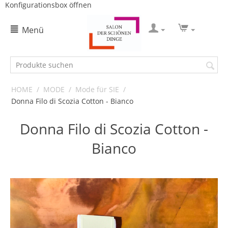
Konfigurationsbox öffnen
Menü
HOME
/
MODE
/
Mode für SIE
/
Donna Filo di Scozia Cotton - Bianco
Donna Filo di Scozia Cotton -
Bianco