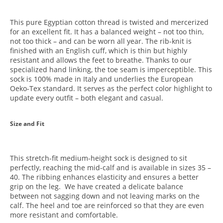
This pure Egyptian cotton thread is twisted and mercerized
for an excellent fit. It has a balanced weight – not too thin,
not too thick – and can be worn all year. The rib-knit is
finished with an English cuff, which is thin but highly
resistant and allows the feet to breathe. Thanks to our
specialized hand linking, the toe seam is imperceptible. This
sock is 100% made in Italy and underlies the European
Oeko-Tex standard. It serves as the perfect color highlight to
update every outfit – both elegant and casual.
Size and Fit
This stretch-fit medium-height sock is designed to sit
perfectly, reaching the mid-calf and is available in sizes 35 –
40. The ribbing enhances elasticity and ensures a better
grip on the leg. We have created a delicate balance
between not sagging down and not leaving marks on the
calf. The heel and toe are reinforced so that they are even
more resistant and comfortable.