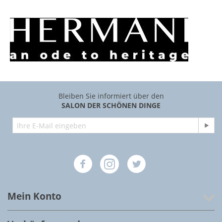
Bleiben Sie informiert über den
SALON DER SCHÖNEN DINGE
Mein Konto