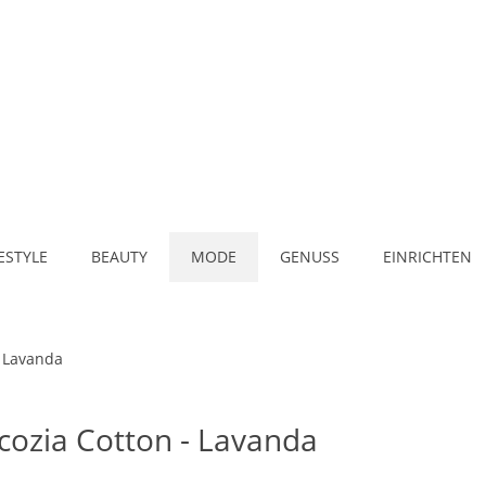
FESTYLE
BEAUTY
MODE
GENUSS
EINRICHTEN
- Lavanda
Scozia Cotton - Lavanda