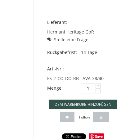
Lieferant:
Hermani Heritage GbR
Stelle eine Frage
Rückgabefrist:
14 Tage
Art.-Nr.:
FS-2-CO-DO-RB-LAVA-38/40
+
Menge:
−
DEM WARENKORB HINZUFÜGEN
Follow
Save