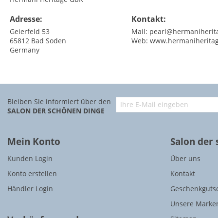
Adresse:
Kontakt:
Geierfeld 53
Mail:
pearl@hermaniherit
65812
Bad Soden
Web:
www.hermaniherita
Germany
Bleiben Sie informiert über den
SALON DER SCHÖNEN DINGE
Mein Konto
Salon der
Kunden Login
Über uns
Konto erstellen
Kontakt
Händler Login
Geschenkguts
Unsere Marke