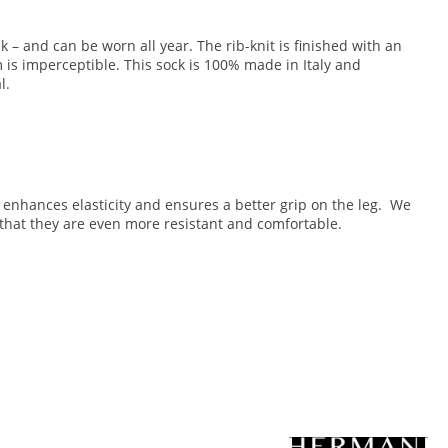
k – and can be worn all year. The rib-knit is finished with an
m is imperceptible. This sock is 100% made in Italy and
l.
ng enhances elasticity and ensures a better grip on the leg. We
that they are even more resistant and comfortable.