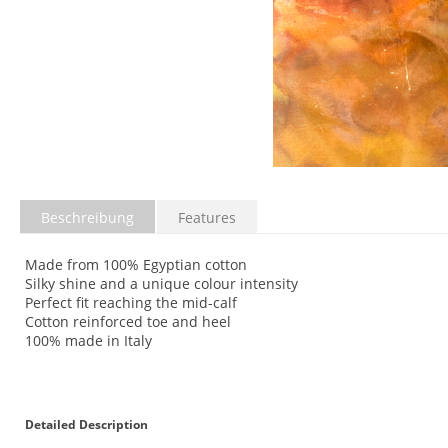
Beschreibung
Features
Made from 100% Egyptian cotton
Silky shine and a unique colour intensity
Perfect fit reaching the mid-calf
Cotton reinforced toe and heel
100% made in Italy
Detailed Description