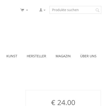
KUNST
HERSTELLER
MAGAZIN
ÜBER UNS
€
24.00