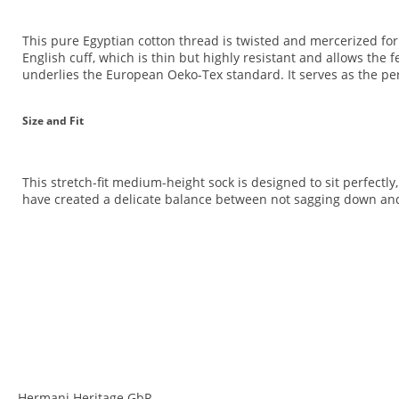
This pure Egyptian cotton thread is twisted and mercerized for an
English cuff, which is thin but highly resistant and allows the 
underlies the European Oeko-Tex standard. It serves as the perf
Size and Fit
This stretch-fit medium-height sock is designed to sit perfectly
have created a delicate balance between not sagging down and 
<br>
<br>
Hermani Heritage GbR