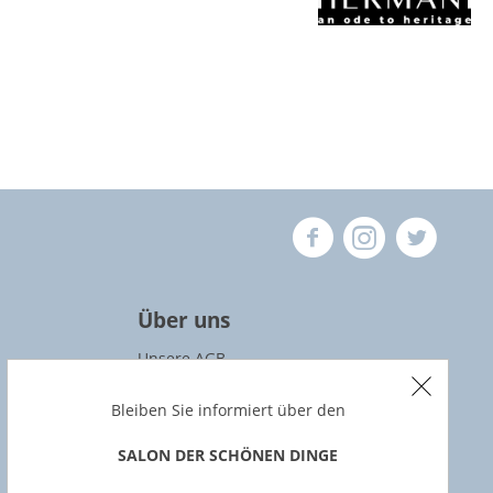
Über uns
Unsere AGB
Datenschutz
Bleiben Sie informiert über den
Widerrufsbedingungen
SALON DER SCHÖNEN DINGE
Impressum