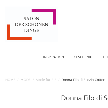
INSPIRATION
GESCHENKE
LI
HOME
/
MODE
/
Mode für SIE
/
Donna Filo di Scozia Cotton 
Donna Filo di 