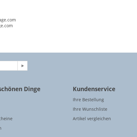
age.com
ge.com
 schönen Dinge
Kundenservice
Ihre Bestellung
Ihre Wunschliste
cheine
Artikel vergleichen
n