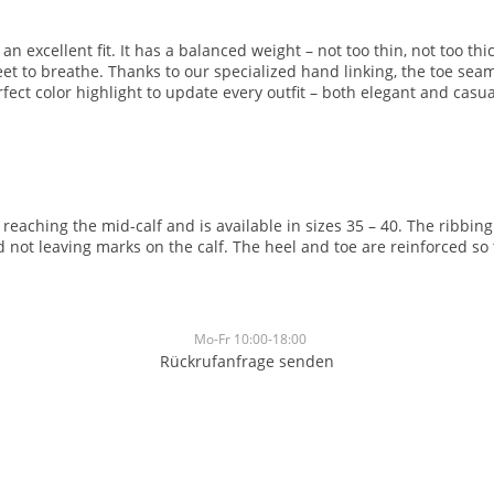
 excellent fit. It has a balanced weight – not too thin, not too thic
feet to breathe. Thanks to our specialized hand linking, the toe sea
ect color highlight to update every outfit – both elegant and casua
, reaching the mid-calf and is available in sizes 35 – 40. The ribbi
not leaving marks on the calf. The heel and toe are reinforced so 
Mo-Fr 10:00-18:00
Rückrufanfrage senden