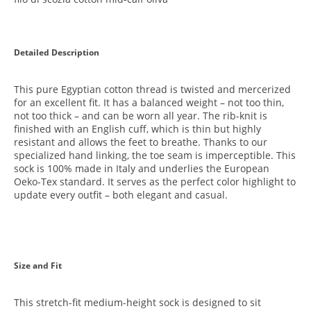
Detailed Description
This pure Egyptian cotton thread is twisted and mercerized
for an excellent fit. It has a balanced weight – not too thin,
not too thick – and can be worn all year. The rib-knit is
finished with an English cuff, which is thin but highly
resistant and allows the feet to breathe. Thanks to our
specialized hand linking, the toe seam is imperceptible. This
sock is 100% made in Italy and underlies the European
Oeko-Tex standard. It serves as the perfect color highlight to
update every outfit – both elegant and casual.
Size and Fit
This stretch-fit medium-height sock is designed to sit