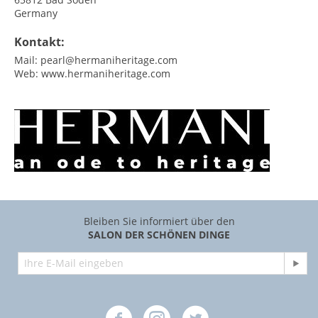
Germany
Kontakt:
Mail:
pearl@hermaniheritage.com
Web:
www.hermaniheritage.com
Bleiben Sie informiert über den
SALON DER SCHÖNEN DINGE