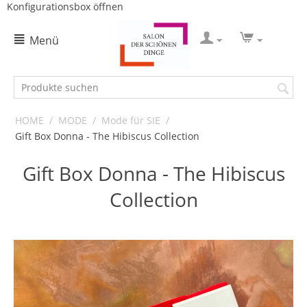
Konfigurationsbox öffnen
Menü
HOME
/
MODE
/
Mode für SIE
/
Gift Box Donna - The Hibiscus Collection
Gift Box Donna - The Hibiscus
Collection