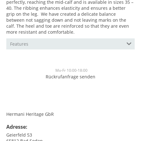
perfectly, reaching the mid-calf and is available in sizes 35 –
40. The ribbing enhances elasticity and ensures a better
grip on the leg. We have created a delicate balance
between not sagging down and not leaving marks on the
calf. The heel and toe are reinforced so that they are even
more resistant and comfortable.
Features
Mo-Fr 10:00-18:00
Rückrufanfrage senden
<br>
<br>
Hermani Heritage GbR
Adresse:
Geierfeld 53
65812
Bad Soden