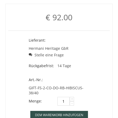
€
92.00
Lieferant:
Hermani Heritage GbR
Stelle eine Frage
Rückgabefrist:
14 Tage
Art.-Nr.:
GIFT-FS-2-CO-DO-RB-HIBISCUS-
38/40
+
Menge:
−
DEM WARENKORB HINZUFÜGEN