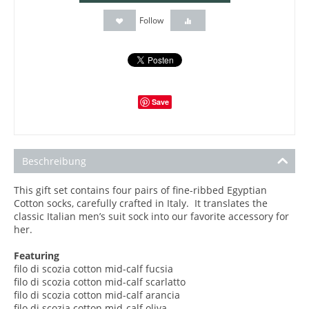
Follow
Save
Beschreibung
This gift set contains four pairs of fine-ribbed Egyptian
Cotton socks, carefully crafted in Italy. It translates the
classic Italian men’s suit sock into our favorite accessory for
her.
Featuring
filo di scozia cotton mid-calf
fucsia
filo di scozia
cotton mid-calf scarlatto
filo di scozia
cotton mid-calf arancia
filo di scozia
cotton mid-calf oliva