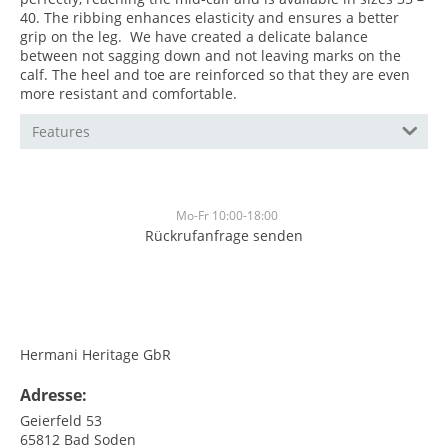
40. The ribbing enhances elasticity and ensures a better
grip on the leg. We have created a delicate balance
between not sagging down and not leaving marks on the
calf. The heel and toe are reinforced so that they are even
more resistant and comfortable.
Features
Mo-Fr 10:00-18:00
Rückrufanfrage senden
<br>
<br>
Hermani Heritage GbR
Adresse:
Geierfeld 53
65812
Bad Soden