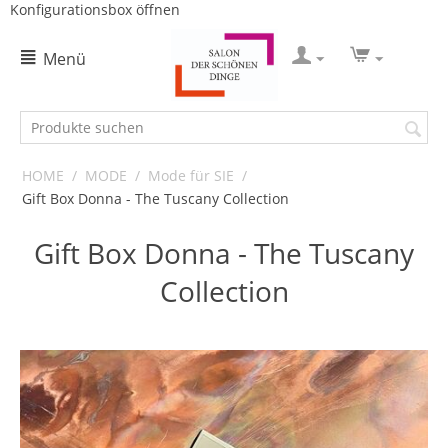
Konfigurationsbox öffnen
Menü
HOME
/
MODE
/
Mode für SIE
/
Gift Box Donna - The Tuscany Collection
Gift Box Donna - The Tuscany
Collection