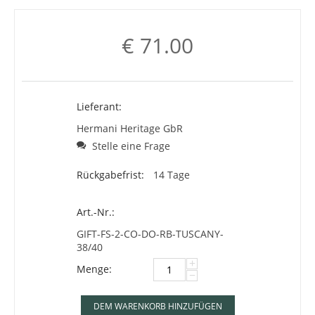
€
71.00
Lieferant:
Hermani Heritage GbR
Stelle eine Frage
Rückgabefrist:
14 Tage
Art.-Nr.:
GIFT-FS-2-CO-DO-RB-TUSCANY-
38/40
+
Menge:
−
DEM WARENKORB HINZUFÜGEN