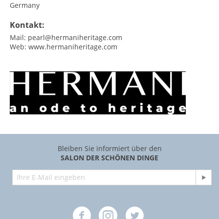
Germany
Kontakt:
Mail:
pearl@hermaniheritage.com
Web:
www.hermaniheritage.com
Bleiben Sie informiert über den
SALON DER SCHÖNEN DINGE