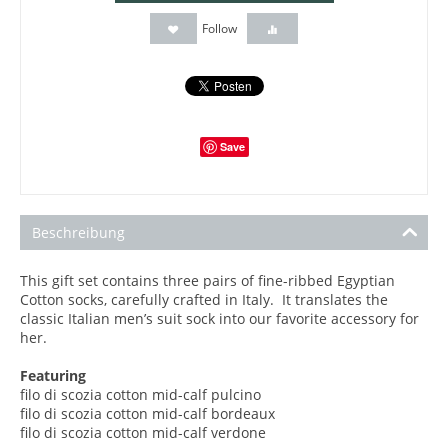
Follow
Save
Beschreibung
This gift set contains three pairs of fine-ribbed Egyptian
Cotton socks, carefully crafted in Italy. It translates the
classic Italian men’s suit sock into our favorite accessory for
her.
Featuring
filo di scozia cotton mid-calf pulcino
filo di scozia
cotton mid-calf bordeaux
filo di scozia
cotton mid-calf verdone