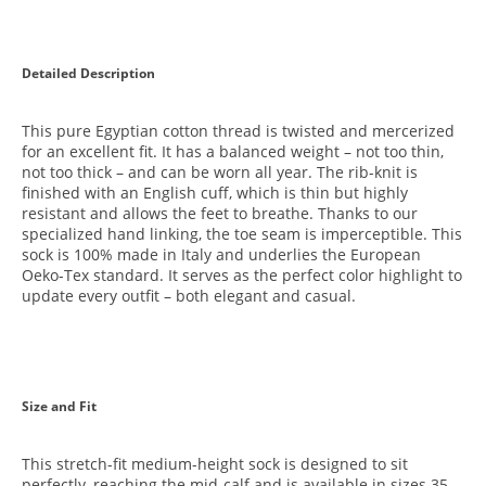
Detailed Description
This pure Egyptian cotton thread is twisted and mercerized
for an excellent fit. It has a balanced weight – not too thin,
not too thick – and can be worn all year. The rib-knit is
finished with an English cuff, which is thin but highly
resistant and allows the feet to breathe. Thanks to our
specialized hand linking, the toe seam is imperceptible. This
sock is 100% made in Italy and underlies the European
Oeko-Tex standard. It serves as the perfect color highlight to
update every outfit – both elegant and casual.
Size and Fit
This stretch-fit medium-height sock is designed to sit
perfectly, reaching the mid-calf and is available in sizes 35 –